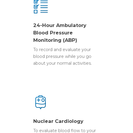
24-Hour Ambulatory
Blood Pressure
Monitoring (ABP)
Home
To record and evaluate your
Diagnostic Testin
blood pressure while you go
about your normal activities.
Consultations
Nuclear Cardiology
24-Hour Automatic Bl
Physician Referral
Cardiac Consultation
Pressure Monitor
Heart Failure Clinic
FAQs
Online Referrals
Holter/Loop Monitor
Rapid Cardiac Referral
Who We Are
Holter/Loop Monitor 
Download
Home
Contact
Our Team
Nuclear Cardiology
Printable Referrals D
Electrocardiogram (E
Newsletter
Nuclear Cardiolog
To evaluate blood flow to your