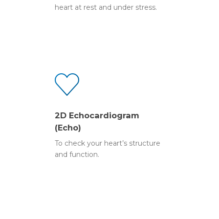
Ocean eReferral
heart at rest and under stress.
Stress Echocardiogra
2D Echocardiogram
2D Echocardiogram
(Echo)
To check your heart’s structure
and function.