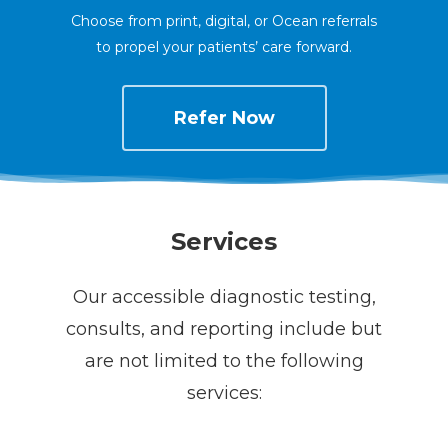
Choose from print, digital, or Ocean referrals
to propel your patients’ care forward.
Refer Now
Services
Our accessible diagnostic testing,
consults, and reporting include but
are not limited to the following
services: