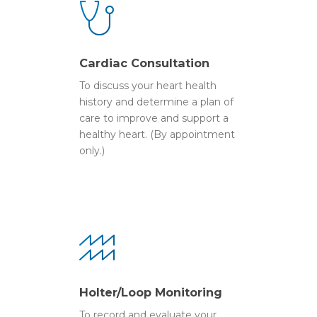
Cardiac Consultation
To discuss your heart health
history and determine a plan of
care to improve and support a
healthy heart. (By appointment
only.)
Holter/Loop Monitoring
To record and evaluate your