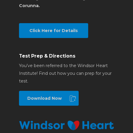
Corunna.
Click Here for Details
Test Prep & Directions
You’ve been referred to the Windsor Heart
Institute! Find out how you can prep for your
test.
Download Now