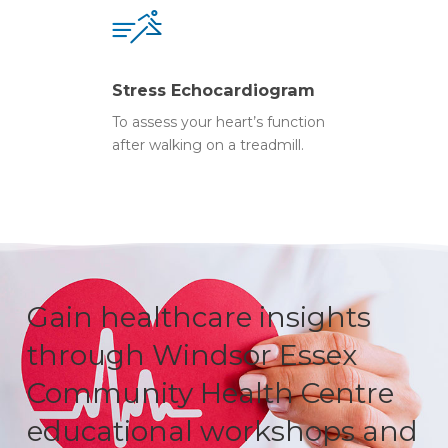
Stress Echocardiogram
To assess your heart’s function
after walking on a treadmill.
Gain healthcare insights
through Windsor Essex
Community Health Centre
educational workshops and