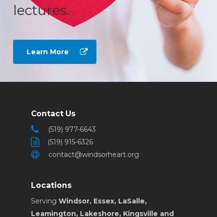
lectures.
Learn More
Contact Us
(519) 977-6643
(519) 915-6326
contact@windsorheart.org
Locations
Serving
Windsor, Essex, LaSalle,
Leamington, Lakeshore, Kingsville and