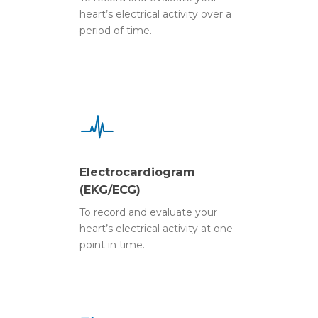
heart’s electrical activity over a
period of time.
Electrocardiogram
(EKG/ECG)
To record and evaluate your
heart’s electrical activity at one
point in time.